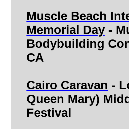
Muscle Beach Inte
Memorial Day
- M
Bodybuilding Con
CA
Cairo Caravan
- L
Queen Mary) Midd
Festival