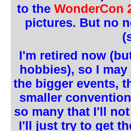
to the
WonderCon 
pictures. But no 
(
I'm retired now (bu
hobbies), so I may
the bigger events, th
smaller convention
so many that I'll no
I'll just try to get