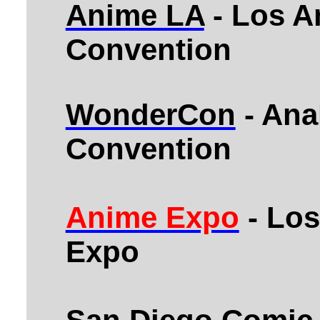
Anime LA
- Los A
Convention
WonderCon
- Ana
Convention
Anime Expo
- Los
Expo