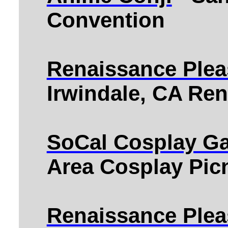
Convention
Renaissance Plea
Irwindale, CA Ren
SoCal Cosplay Ga
Area Cosplay Pic
Renaissance Plea