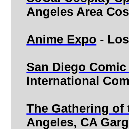
Angeles Area Cos
Anime Expo
- Los
San Diego Comic
International Co
The Gathering of
Angeles, CA Garg