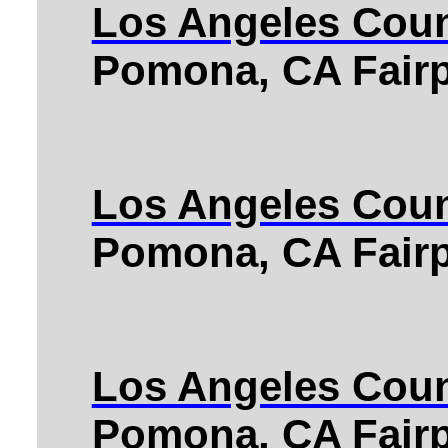
Los Angeles Coun
Pomona, CA Fairp
Los Angeles Coun
Pomona, CA Fairp
Los Angeles Coun
Pomona, CA Fairp