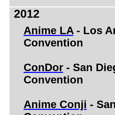
2012
Anime LA
- Los A
Convention
ConDor
- San Die
Convention
Anime Conji
- Sa