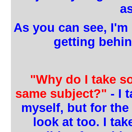
as
As you can see, I'm 
getting behin
"Why do I take s
same subject?"
- I 
myself, but for th
look at too. I ta