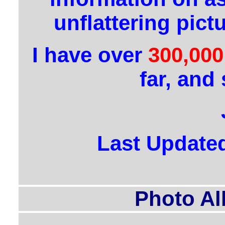
unflattering pict
I have over
300,000
far, and 
Last Update
Photo Al