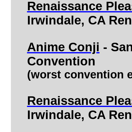
Renaissance Pleas
Irwindale, CA Ren
Anime Conji
- Sa
Convention
(worst convention e
Renaissance Pleas
Irwindale, CA Ren