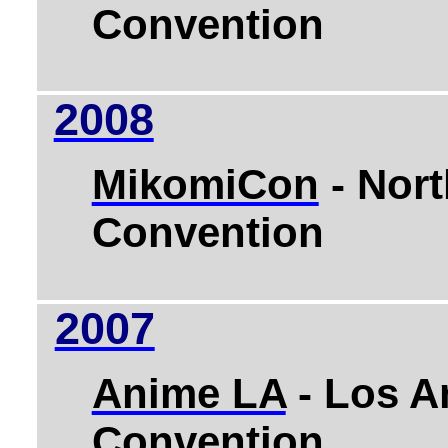
Convention
2008
MikomiCon
- Nort
Convention
2007
Anime LA
-
Los A
Convention