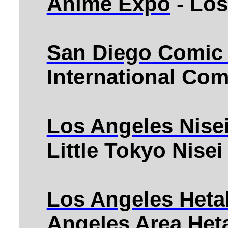
Anime Expo
- Los
San Diego Comic
International Co
Los Angeles Nise
Little Tokyo Nise
Los Angeles Heta
Angeles Area Heta