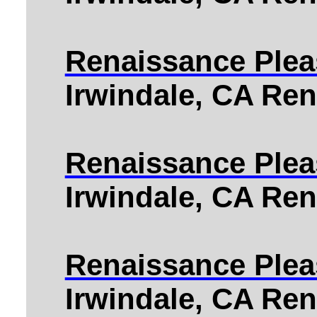
Renaissance Pleas
Irwindale, CA Ren
Renaissance Pleas
Irwindale, CA Ren
Renaissance Plea
Irwindale, CA Ren