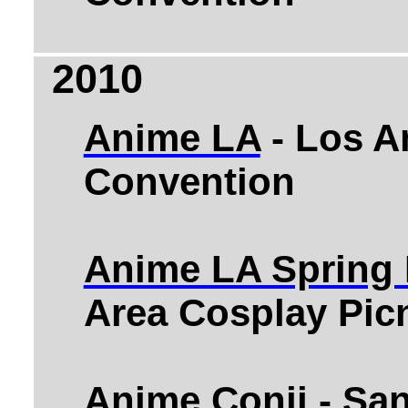
2010
Anime LA
- Los A
Convention
Anime LA Spring 
Area Cosplay Pic
Anime Conji
- Sa