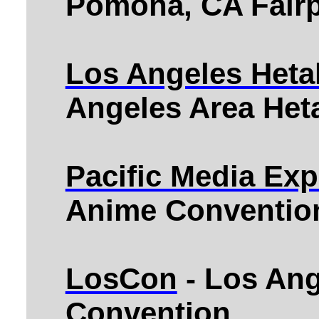
Pomona, CA Fairp
Los Angeles Heta
Angeles Area Heta
Pacific Media Ex
Anime Convention
LosCon
- Los Ang
Convention