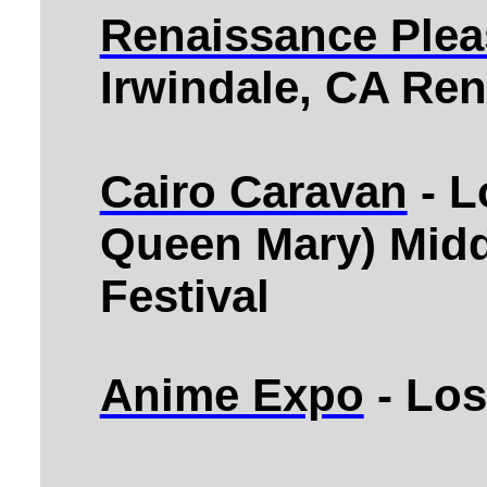
Renaissance Pleas
Irwindale, CA Ren
Cairo Caravan
- L
Queen Mary) Midd
Festival
Anime Expo
- Los