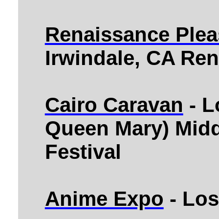
Renaissance Plea
Irwindale, CA Ren
Cairo Caravan
- L
Queen Mary) Midd
Festival
Anime Expo
- Los