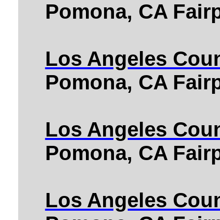
Pomona, CA Fairp
Los Angeles Coun
Pomona, CA Fairp
Los Angeles Coun
Pomona, CA Fairp
Los Angeles Coun