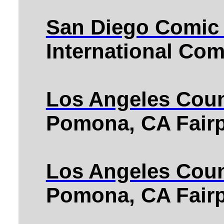
San Diego Comic
International Co
Los Angeles Coun
Pomona, CA Fairp
Los Angeles Coun
Pomona, CA Fairp