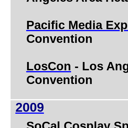
Pacific Media Ex
Convention
LosCon
- Los Ang
Convention
2009
SoCal Cosplay Sp