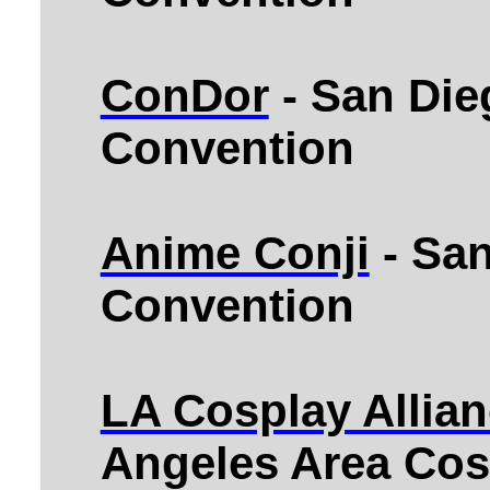
ConDor
- San Die
Convention
Anime Conji
- Sa
Convention
LA Cosplay Allian
Angeles Area Cos