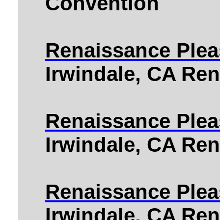
Convention
Renaissance Pleas
Irwindale, CA Ren
Renaissance Pleas
Irwindale, CA Ren
Renaissance Pleas
Irwindale, CA Ren