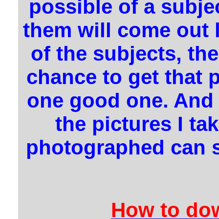
possible of a subjec
them will come out 
of the subjects, th
chance to get that p
one good one. And a
the pictures I ta
photographed can se
How to dow