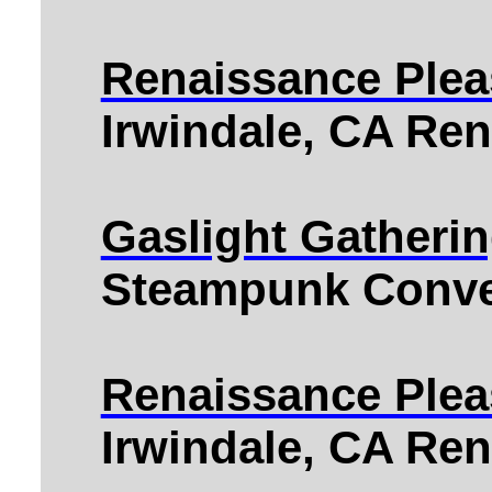
Renaissance Pleas
Irwindale, CA Ren
Gaslight Gatheri
Steampunk Conve
Renaissance Plea
Irwindale, CA Ren