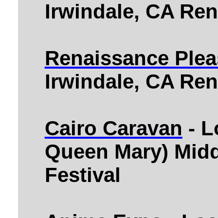
Irwindale, CA Ren
Renaissance Plea
Irwindale, CA Ren
Cairo Caravan
- L
Queen Mary) Midd
Festival