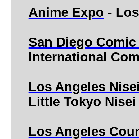
Anime Expo
- Los
San Diego Comic
International Co
Los Angeles Nise
Little Tokyo Nise
Los Angeles Coun