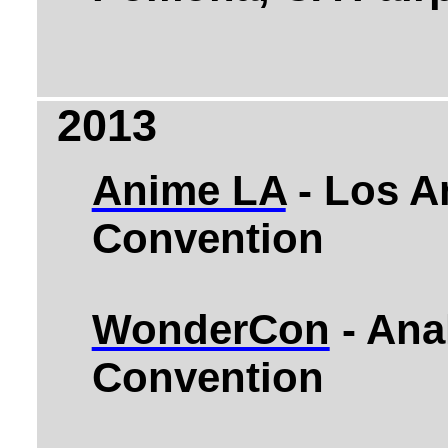
2013
Anime LA
- Los A
Convention
WonderCon
- Ana
Convention