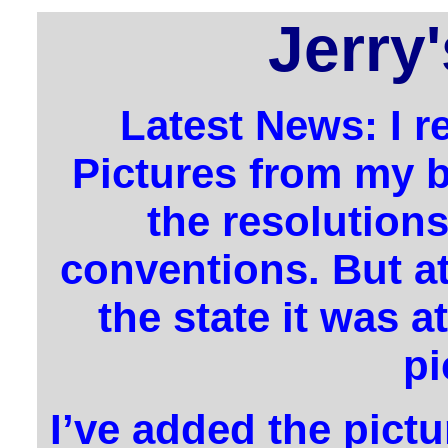
Jerry
Latest News: I r
Pictures from my b
the resolutions
conventions. But at
the state it was at
pi
I’ve added the pictu