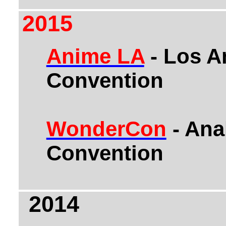
2015
Anime LA
- Los A
Convention
WonderCon
- An
Convention
2014