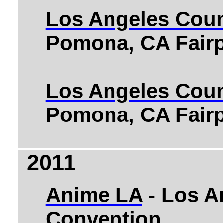
Los Angeles Coun
Pomona, CA Fairp
Los Angeles Coun
Pomona, CA Fairp
2011
Anime LA
- Los A
Convention