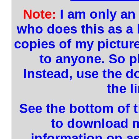
Note:
I am only an
who does this as a
copies of my pictur
to anyone. So p
Instead, use the d
the l
See the bottom of 
to download m
information on a