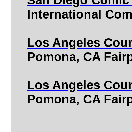
San Diego Comic
International Co
Los Angeles Coun
Pomona, CA Fairp
Los Angeles Coun
Pomona, CA Fairp