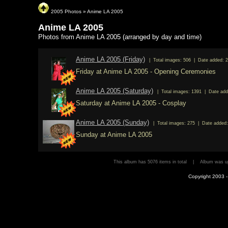
2005 Photos
»
Anime LA 2005
Anime LA 2005
Photos from Anime LA 2005 (arranged by day and time)
Anime LA 2005 (Friday)
| Total images: 506 | Date added: 2
Friday at Anime LA 2005 - Opening Ceremonies
Anime LA 2005 (Saturday)
| Total images: 1391 | Date add
Saturday at Anime LA 2005 - Cosplay
Anime LA 2005 (Sunday)
| Total images: 275 | Date added:
Sunday at Anime LA 2005
This album has 5076 items in total | Album was
Copyright 2003 - 