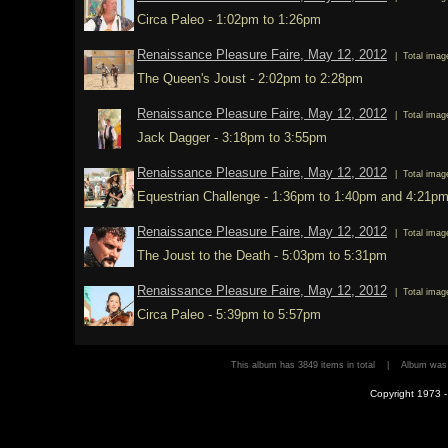
Circa Paleo - 1:02pm to 1:26pm
Renaissance Pleasure Faire, May 12, 2012
| Total imag
The Queen's Joust - 2:02pm to 2:28pm
Renaissance Pleasure Faire, May 12, 2012
| Total imag
Jack Dagger - 3:18pm to 3:55pm
Renaissance Pleasure Faire, May 12, 2012
| Total imag
Equestrian Challenge - 1:36pm to 1:40pm and 4:21p
Renaissance Pleasure Faire, May 12, 2012
| Total imag
The Joust to the Death - 5:03pm to 5:31pm
Renaissance Pleasure Faire, May 12, 2012
| Total imag
Circa Paleo - 5:39pm to 5:57pm
This album has 3849 items in total | Album wa
Copyright 1973 - 