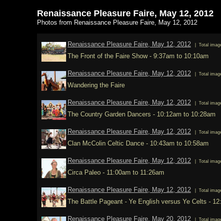
Renaissance Pleasure Faire, May 12, 2012
Photos from Renaissance Pleasure Faire, May 12, 2012
Renaissance Pleasure Faire, May 12, 2012
| Total imag
The Front of the Faire Show - 9:37am to 10:10am
Renaissance Pleasure Faire, May 12, 2012
| Total imag
Wandering the Faire
Renaissance Pleasure Faire, May 12, 2012
| Total imag
The Country Garden Dancers - 10:12am to 10:28am
Renaissance Pleasure Faire, May 12, 2012
| Total imag
Clan McColin Celtic Dance - 10:43am to 10:58am
Renaissance Pleasure Faire, May 12, 2012
| Total imag
Circa Paleo - 11:00am to 11:26am
Renaissance Pleasure Faire, May 12, 2012
| Total imag
The Battle Pageant - Ye English versus Ye Celts - 1
Renaissance Pleasure Faire, May 20, 2012
| Total imag