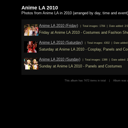
Anime LA 2010
Photos from Anime LA in 2010 (arranged by day, time and event
Anime LA 2010 (Friday)
| Total images: 1784 | Date added: 2/
Friday at Anime LA 2010 - Costumes and Fashion S
Anime LA 2010 (Saturday)
| Total images: 4302 | Date added:
Saturday at Anime LA 2010 - Cosplay, Panels and C
Anime LA 2010 (Sunday)
| Total images: 1386 | Date added: 
Sunday at Anime LA 2010 - Panels and Costumes
This album has 7472 items in total | Album was