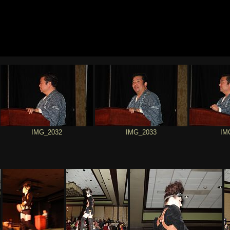
IMG_2032
IMG_2033
IM