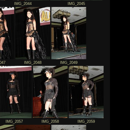
IMG_2044
IMG_2045
047
IMG_2048
IMG_2049
IMG_2057
IMG_2058
IMG_2059