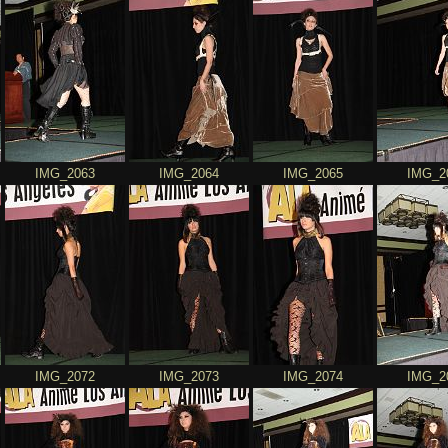
IMG_2063
IMG_2064
IMG_2065
IMG_2
IMG_2072
IMG_2073
IMG_2074
IMG_2