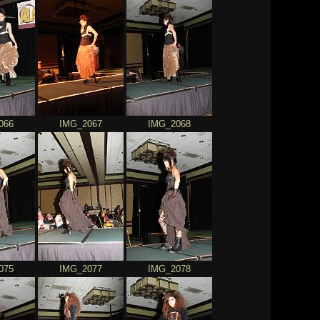
066
IMG_2067
IMG_2068
075
IMG_2077
IMG_2078