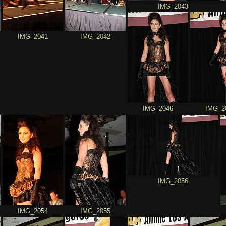
IMG_2043
IMG_2041
IMG_2042
IMG_2046
IMG_2
IMG_2056
IMG_2054
IMG_2055