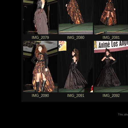
IMG_2079
IMG_2080
IMG_2081
IMG_2090
IMG_2091
IMG_2092
This al