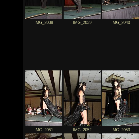
IMG_2038
IMG_2039
IMG_2040
IMG_2051
IMG_2052
IMG_2053