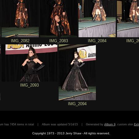
IMG_2082
IMG_2083
IMG_2084
IMG_2
IMG_2093
IMG_2094
bum has 7454 items in total | Album was updated 5/14/15 | Generated by
jAlbum 9
, custom skin
Exh
Copyright 1973 - 2013 Jerry Shaw - All rights reserved.