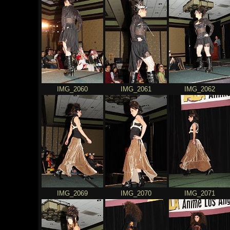
IMG_2060
IMG_2061
IMG_2062
IMG_2069
IMG_2070
IMG_2071