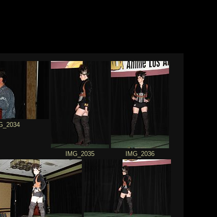
G_2034
IMG_2035
IMG_2036