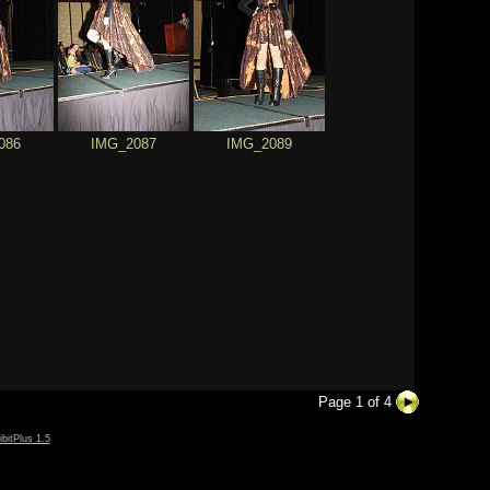
086
IMG_2087
IMG_2089
Page 1 of 4
ibitPlus 1.5