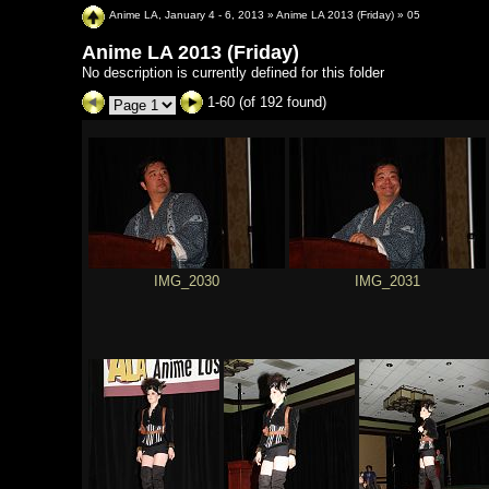
Anime LA, January 4 - 6, 2013
»
Anime LA 2013 (Friday)
»
05
Anime LA 2013 (Friday)
No description is currently defined for this folder
1-60 (of 192 found)
IMG_2030
IMG_2031