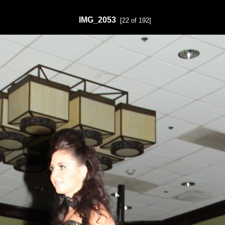
IMG_2053
[22 of 192]