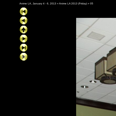
Anime LA, January 4 - 6, 2013
»
Anime LA 2013 (Friday)
»
05