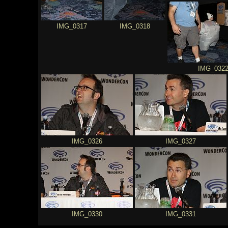
IMG_0317
IMG_0318
IMG_032
IMG_0326
IMG_0327
IMG_0330
IMG_0331