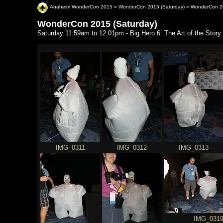
Anaheim WonderCon 2015
»
WonderCon 2015 (Saturday)
»
WonderCon 20
WonderCon 2015 (Saturday)
Saturday 11:59am to 12:01pm - Big Hero 6: The Art of the Story
IMG_0311
IMG_0312
IMG_0313
IMG_031