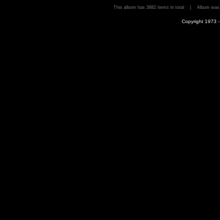
This album has 3882 items in total | Album wa
Copyright 1973 - 