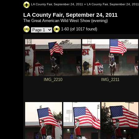
LA County Fair, September 24, 2011
»
LA County Fair, September 24, 2011
LA County Fair, September 24, 2011
The Great American Wild West Show (evening)
1-60 (of 1017 found)
IMG_2210
IMG_2211