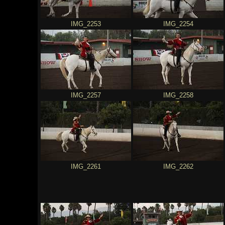
IMG_2253
IMG_2254
IMG_2257
IMG_2258
IMG_2261
IMG_2262