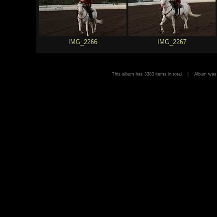
IMG_2266
IMG_2267
This album has 3383 items in total | Album wa