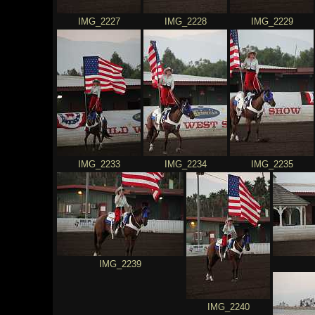
IMG_2227
IMG_2228
IMG_2229
IMG_2233
IMG_2234
IMG_2235
IMG_2239
IMG_2240