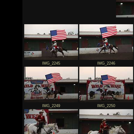
IMG_2245
IMG_2246
IMG_2249
IMG_2250