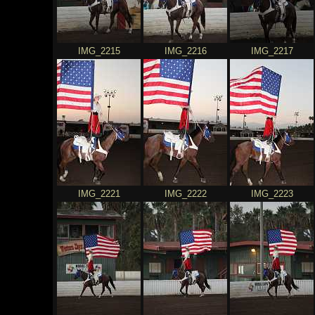
IMG_2215
IMG_2216
IMG_2217
IMG_2221
IMG_2222
IMG_2223