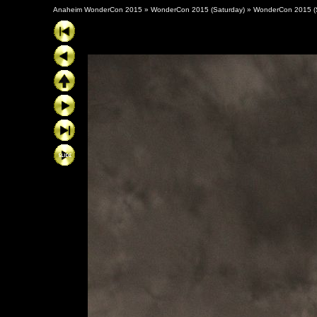
Anaheim WonderCon 2015
»
WonderCon 2015 (Saturday)
»
WonderCon 2015 (