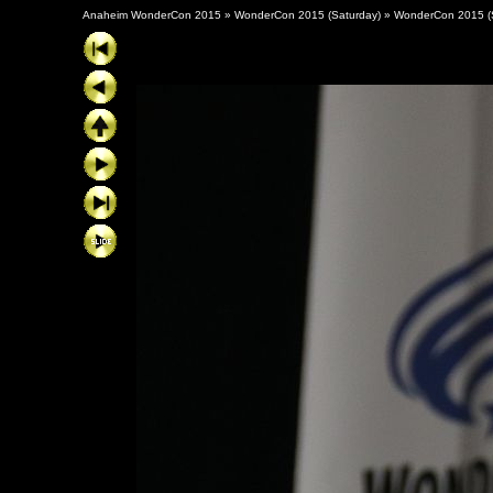
Anaheim WonderCon 2015
»
WonderCon 2015 (Saturday)
»
WonderCon 2015 (