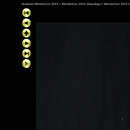
Anaheim WonderCon 2015
»
WonderCon 2015 (Saturday)
»
WonderCon 2015 (