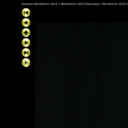
Anaheim WonderCon 2015
»
WonderCon 2015 (Saturday)
»
WonderCon 2015 (