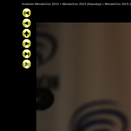
Anaheim WonderCon 2015
»
WonderCon 2015 (Saturday)
»
WonderCon 2015 (