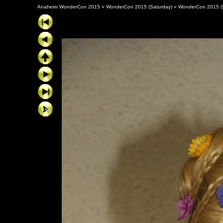
Anaheim WonderCon 2015
»
WonderCon 2015 (Saturday)
»
WonderCon 2015 (