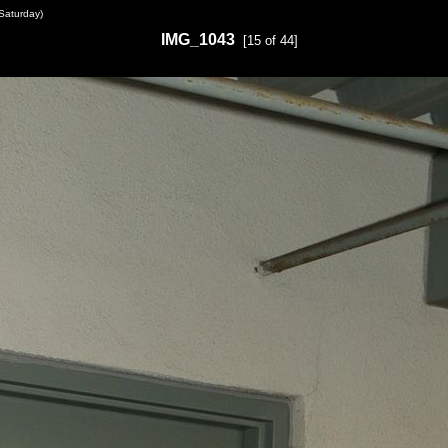
Saturday)
IMG_1043
[15 of 44]