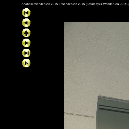
Anaheim WonderCon 2015
»
WonderCon 2015 (Saturday)
»
WonderCon 2015 (