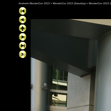
Anaheim WonderCon 2015
»
WonderCon 2015 (Saturday)
»
WonderCon 2015 (