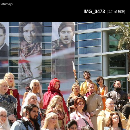
Saturday)
IMG_0473
[42 of 505]