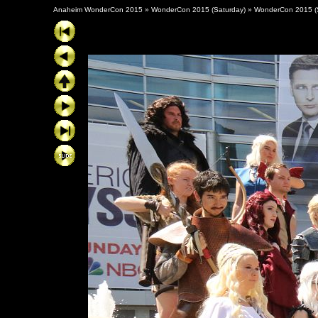
Anaheim WonderCon 2015
»
WonderCon 2015 (Saturday)
»
WonderCon 2015 (