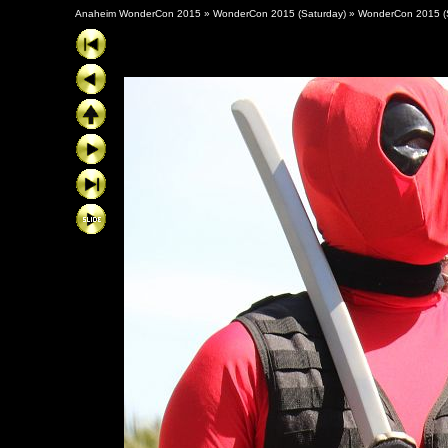
Anaheim WonderCon 2015
»
WonderCon 2015 (Saturday)
»
WonderCon 2015 (