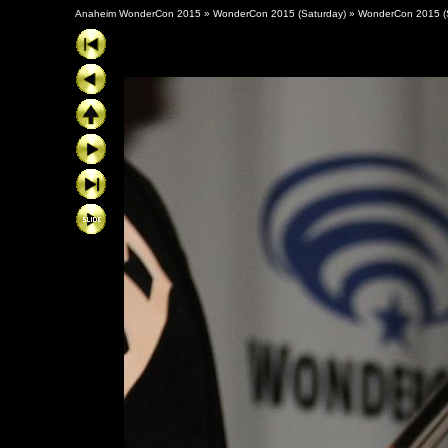
Anaheim WonderCon 2015
»
WonderCon 2015 (Saturday)
»
WonderCon 2015 (