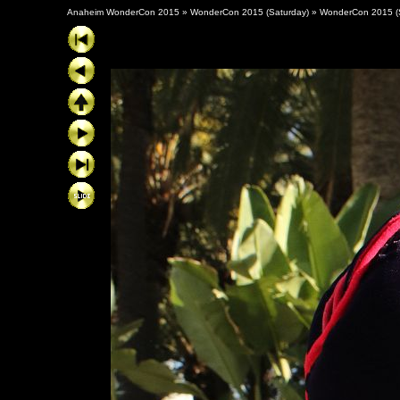
Anaheim WonderCon 2015
»
WonderCon 2015 (Saturday)
»
WonderCon 2015 (