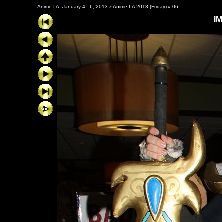
Anime LA, January 4 - 6, 2013
»
Anime LA 2013 (Friday)
»
06
I