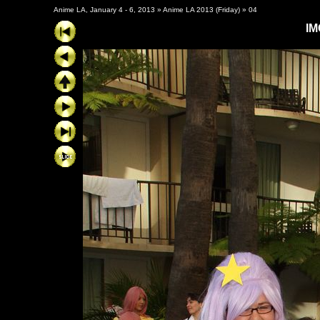
Anime LA, January 4 - 6, 2013
»
Anime LA 2013 (Friday)
»
04
IM