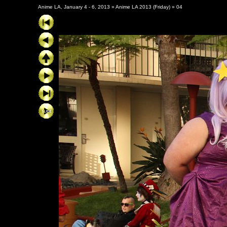
Anime LA, January 4 - 6, 2013
»
Anime LA 2013 (Friday)
»
04