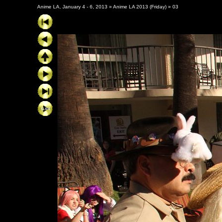
Anime LA, January 4 - 6, 2013
»
Anime LA 2013 (Friday)
»
03