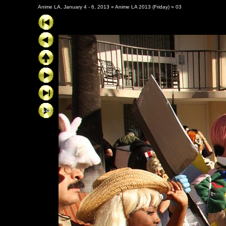
Anime LA, January 4 - 6, 2013
»
Anime LA 2013 (Friday)
»
03