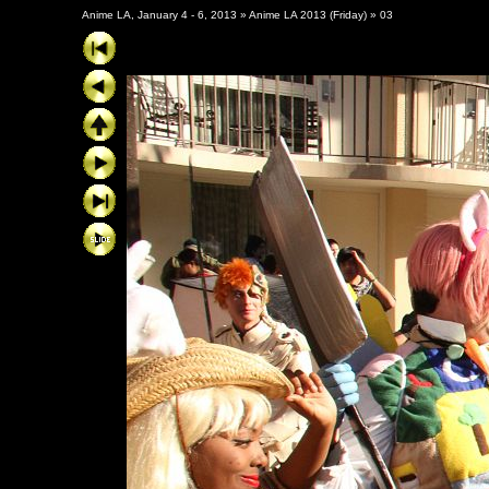
Anime LA, January 4 - 6, 2013
»
Anime LA 2013 (Friday)
»
03