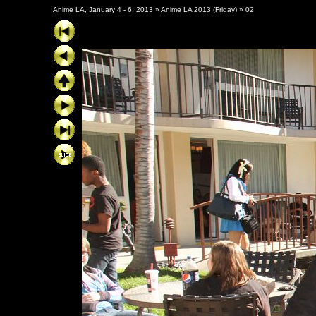
Anime LA, January 4 - 6, 2013
»
Anime LA 2013 (Friday)
»
02