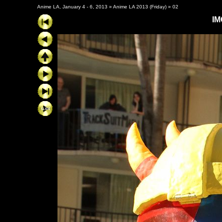
Anime LA, January 4 - 6, 2013
»
Anime LA 2013 (Friday)
»
02
IM