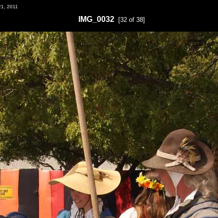
21, 2011
IMG_0032
[32 of 38]