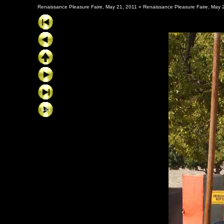
Renaissance Pleasure Faire, May 21, 2011
»
Renaissance Pleasure Faire, May 