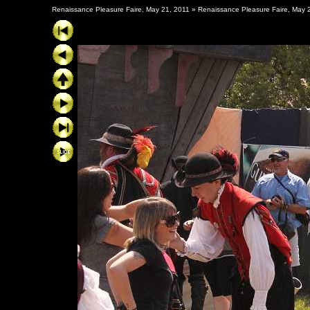
Renaissance Pleasure Faire, May 21, 2011
»
Renaissance Pleasure Faire, May 