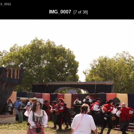
21, 2011
IMG_0007
[7 of 38]