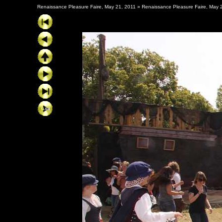
Renaissance Pleasure Faire, May 21, 2011
»
Renaissance Pleasure Faire, May 