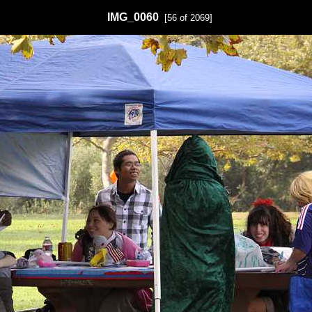
IMG_0060
[56 of 2069]