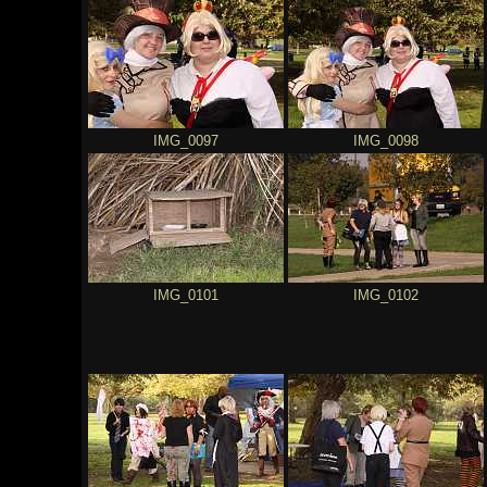
IMG_0097
IMG_0098
IMG_0101
IMG_0102