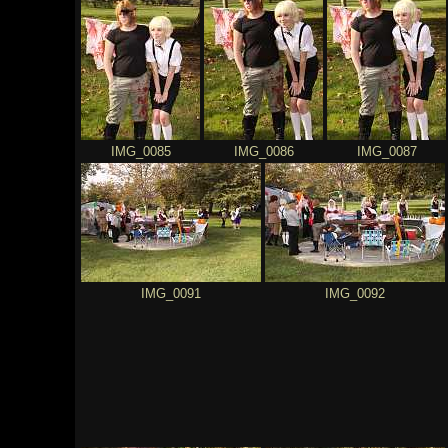
IMG_0085
IMG_0086
IMG_0087
IMG_0091
IMG_0092