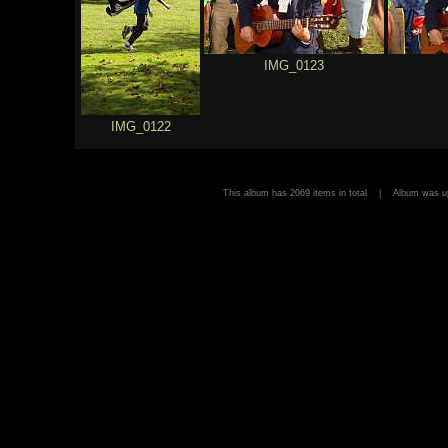
IMG_0123
IMG_0122
This album has 2069 items in total | Album was