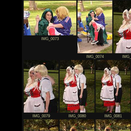
IMG_0073
IMG_0074
IMG_
IMG_0079
IMG_0080
IMG_0081