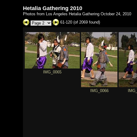
Hetalia Gathering 2010
Photos from Los Angeles Hetalia Gathering October 24, 2010
61-120 (of 2069 found)
IMG_0065
IMG_0066
IMG_