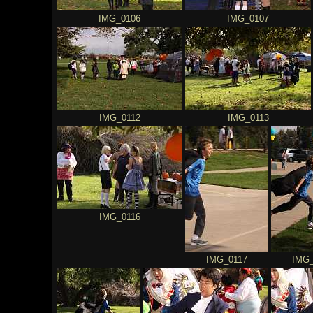
IMG_0106
IMG_0107
IMG_0112
IMG_0113
IMG_0116
IMG_0117
IMG_